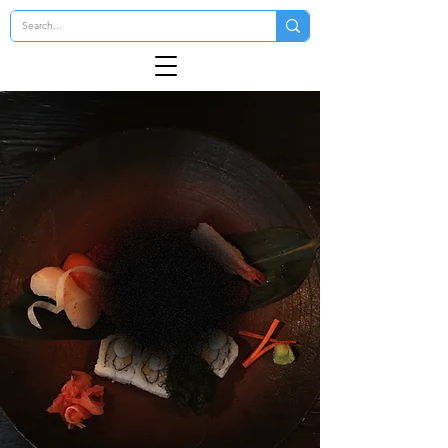
kamugi
Japanese Steakhouse & Sushi