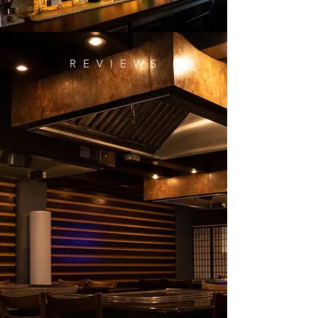
R E V I E W S