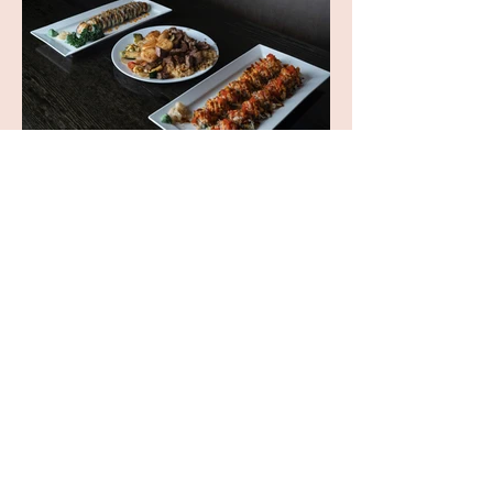
OPENING HOURS
Mon - Fri: 4:00 PM - 9:00 PM
​​Sat: 12:00 PM - 9:30 PM
​Sun: 12:00 PM - 9:00 PM
TEL :
+1 757.430.8886
ADDRESS