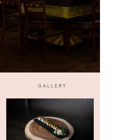
GALLERY
G A L L E R Y