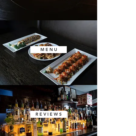
M E N U
R E V I E W S